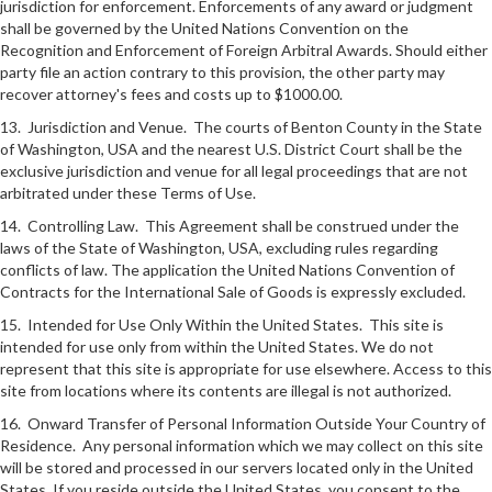
jurisdiction for enforcement. Enforcements of any award or judgment
shall be governed by the United Nations Convention on the
Recognition and Enforcement of Foreign Arbitral Awards. Should either
party file an action contrary to this provision, the other party may
recover attorney's fees and costs up to $1000.00.
13. Jurisdiction and Venue. The courts of Benton County in the State
of Washington, USA and the nearest U.S. District Court shall be the
exclusive jurisdiction and venue for all legal proceedings that are not
arbitrated under these Terms of Use.
14. Controlling Law. This Agreement shall be construed under the
laws of the State of Washington, USA, excluding rules regarding
conflicts of law. The application the United Nations Convention of
Contracts for the International Sale of Goods is expressly excluded.
15. Intended for Use Only Within the United States. This site is
intended for use only from within the United States. We do not
represent that this site is appropriate for use elsewhere. Access to this
site from locations where its contents are illegal is not authorized.
16. Onward Transfer of Personal Information Outside Your Country of
Residence. Any personal information which we may collect on this site
will be stored and processed in our servers located only in the United
States. If you reside outside the United States, you consent to the