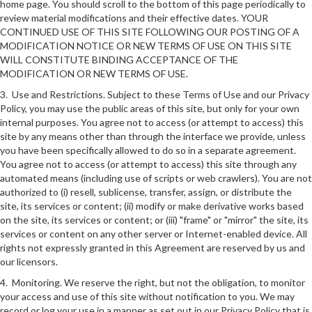
home page. You should scroll to the bottom of this page periodically to
review material modifications and their effective dates. YOUR
CONTINUED USE OF THIS SITE FOLLOWING OUR POSTING OF A
MODIFICATION NOTICE OR NEW TERMS OF USE ON THIS SITE
WILL CONSTITUTE BINDING ACCEPTANCE OF THE
MODIFICATION OR NEW TERMS OF USE.
3. Use and Restrictions. Subject to these Terms of Use and our Privacy
Policy, you may use the public areas of this site, but only for your own
internal purposes. You agree not to access (or attempt to access) this
site by any means other than through the interface we provide, unless
you have been specifically allowed to do so in a separate agreement.
You agree not to access (or attempt to access) this site through any
automated means (including use of scripts or web crawlers). You are not
authorized to (i) resell, sublicense, transfer, assign, or distribute the
site, its services or content; (ii) modify or make derivative works based
on the site, its services or content; or (iii) "frame" or "mirror" the site, its
services or content on any other server or Internet-enabled device. All
rights not expressly granted in this Agreement are reserved by us and
our licensors.
4. Monitoring. We reserve the right, but not the obligation, to monitor
your access and use of this site without notification to you. We may
record or log your use in a manner as set out in our Privacy Policy that is