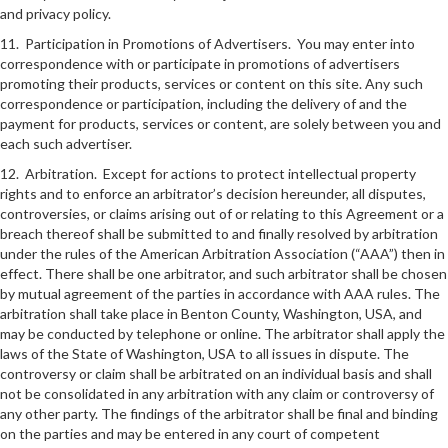
and privacy policy.
11. Participation in Promotions of Advertisers. You may enter into
correspondence with or participate in promotions of advertisers
promoting their products, services or content on this site. Any such
correspondence or participation, including the delivery of and the
payment for products, services or content, are solely between you and
each such advertiser.
12. Arbitration. Except for actions to protect intellectual property
rights and to enforce an arbitrator’s decision hereunder, all disputes,
controversies, or claims arising out of or relating to this Agreement or a
breach thereof shall be submitted to and finally resolved by arbitration
under the rules of the American Arbitration Association (“AAA”) then in
effect. There shall be one arbitrator, and such arbitrator shall be chosen
by mutual agreement of the parties in accordance with AAA rules. The
arbitration shall take place in Benton County, Washington, USA, and
may be conducted by telephone or online. The arbitrator shall apply the
laws of the State of Washington, USA to all issues in dispute. The
controversy or claim shall be arbitrated on an individual basis and shall
not be consolidated in any arbitration with any claim or controversy of
any other party. The findings of the arbitrator shall be final and binding
on the parties and may be entered in any court of competent