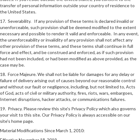
transfer of personal information outside your country of residence to
the United States.
17. Severability. If any provision of these terms is declared invalid or
unenforceable, such provision shall be deemed modified to the extent
necessary and possible to render it valid and enforceable. In any event,
the unenforceability or invalidity of any provision shall not affect any
other provision of these terms, and these terms shall continue in full
force and effect, and be construed and enforced, as if such provision
had not been included, or had been modified as above provided, as the
case may be.
18. Force Majeure. We shall not be liable for damages for any delay or
failure of delivery arising out of causes beyond our reasonable control
and without our fault or negligence, including, but not limited to, Acts
of God, acts of civil or military authority, fires, riots, wars, embargoes,
Internet disruptions, hacker attacks, or communications failures.
19. Privacy. Please review this site's Privacy Policy which also governs
your visit to this site. Our Privacy Policy is always accessible on our
site's home page.
Material Modifications Since March 1, 2010:
Effective November 18, 2019