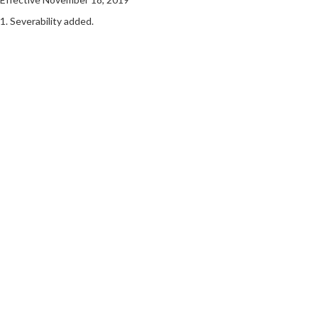
1. Severability added.