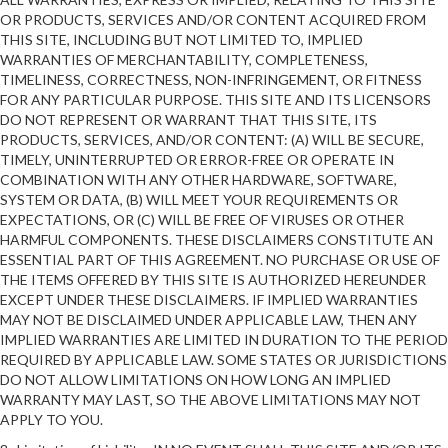
OR PRODUCTS, SERVICES AND/OR CONTENT ACQUIRED FROM
THIS SITE, INCLUDING BUT NOT LIMITED TO, IMPLIED
WARRANTIES OF MERCHANTABILITY, COMPLETENESS,
TIMELINESS, CORRECTNESS, NON-INFRINGEMENT, OR FITNESS
FOR ANY PARTICULAR PURPOSE. THIS SITE AND ITS LICENSORS
DO NOT REPRESENT OR WARRANT THAT THIS SITE, ITS
PRODUCTS, SERVICES, AND/OR CONTENT: (A) WILL BE SECURE,
TIMELY, UNINTERRUPTED OR ERROR-FREE OR OPERATE IN
COMBINATION WITH ANY OTHER HARDWARE, SOFTWARE,
SYSTEM OR DATA, (B) WILL MEET YOUR REQUIREMENTS OR
EXPECTATIONS, OR (C) WILL BE FREE OF VIRUSES OR OTHER
HARMFUL COMPONENTS. THESE DISCLAIMERS CONSTITUTE AN
ESSENTIAL PART OF THIS AGREEMENT. NO PURCHASE OR USE OF
THE ITEMS OFFERED BY THIS SITE IS AUTHORIZED HEREUNDER
EXCEPT UNDER THESE DISCLAIMERS. IF IMPLIED WARRANTIES
MAY NOT BE DISCLAIMED UNDER APPLICABLE LAW, THEN ANY
IMPLIED WARRANTIES ARE LIMITED IN DURATION TO THE PERIOD
REQUIRED BY APPLICABLE LAW. SOME STATES OR JURISDICTIONS
DO NOT ALLOW LIMITATIONS ON HOW LONG AN IMPLIED
WARRANTY MAY LAST, SO THE ABOVE LIMITATIONS MAY NOT
APPLY TO YOU.