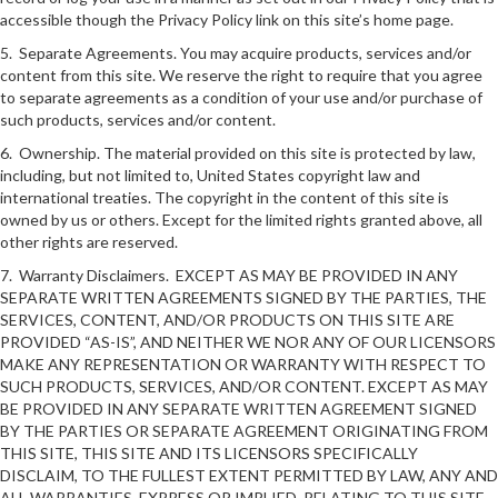
accessible though the Privacy Policy link on this site’s home page.
5. Separate Agreements. You may acquire products, services and/or
content from this site. We reserve the right to require that you agree
to separate agreements as a condition of your use and/or purchase of
such products, services and/or content.
6. Ownership. The material provided on this site is protected by law,
including, but not limited to, United States copyright law and
international treaties. The copyright in the content of this site is
owned by us or others. Except for the limited rights granted above, all
other rights are reserved.
7. Warranty Disclaimers. EXCEPT AS MAY BE PROVIDED IN ANY
SEPARATE WRITTEN AGREEMENTS SIGNED BY THE PARTIES, THE
SERVICES, CONTENT, AND/OR PRODUCTS ON THIS SITE ARE
PROVIDED “AS-IS”, AND NEITHER WE NOR ANY OF OUR LICENSORS
MAKE ANY REPRESENTATION OR WARRANTY WITH RESPECT TO
SUCH PRODUCTS, SERVICES, AND/OR CONTENT. EXCEPT AS MAY
BE PROVIDED IN ANY SEPARATE WRITTEN AGREEMENT SIGNED
BY THE PARTIES OR SEPARATE AGREEMENT ORIGINATING FROM
THIS SITE, THIS SITE AND ITS LICENSORS SPECIFICALLY
DISCLAIM, TO THE FULLEST EXTENT PERMITTED BY LAW, ANY AND
ALL WARRANTIES, EXPRESS OR IMPLIED, RELATING TO THIS SITE