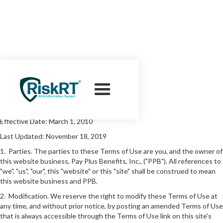
Terms of Use
Effective Date: March 1, 2010
Last Updated: November 18, 2019
1. Parties. The parties to these Terms of Use are you, and the owner of
this website business, Pay Plus Benefits, Inc., ("PPB"). All references to
"we", "us", "our", this "website" or this "site" shall be construed to mean
this website business and PPB.
2. Modification. We reserve the right to modify these Terms of Use at
any time, and without prior notice, by posting an amended Terms of Use
that is always accessible through the Terms of Use link on this site's