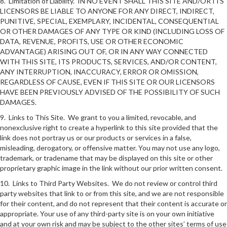
8. Limitation of Liability. IN NO EVENT SHALL THIS SITE AND/OR ITS
LICENSORS BE LIABLE TO ANYONE FOR ANY DIRECT, INDIRECT,
PUNITIVE, SPECIAL, EXEMPLARY, INCIDENTAL, CONSEQUENTIAL
OR OTHER DAMAGES OF ANY TYPE OR KIND (INCLUDING LOSS OF
DATA, REVENUE, PROFITS, USE OR OTHER ECONOMIC
ADVANTAGE) ARISING OUT OF, OR IN ANY WAY CONNECTED
WITH THIS SITE, ITS PRODUCTS, SERVICES, AND/OR CONTENT,
ANY INTERRUPTION, INACCURACY, ERROR OR OMISSION,
REGARDLESS OF CAUSE, EVEN IF THIS SITE OR OUR LICENSORS
HAVE BEEN PREVIOUSLY ADVISED OF THE POSSIBILITY OF SUCH
DAMAGES.
9. Links to This Site. We grant to you a limited, revocable, and
nonexclusive right to create a hyperlink to this site provided that the
link does not portray us or our products or services in a false,
misleading, derogatory, or offensive matter. You may not use any logo,
trademark, or tradename that may be displayed on this site or other
proprietary graphic image in the link without our prior written consent.
10. Links to Third Party Websites. We do not review or control third
party websites that link to or from this site, and we are not responsible
for their content, and do not represent that their content is accurate or
appropriate. Your use of any third-party site is on your own initiative
and at your own risk and may be subject to the other sites’ terms of use